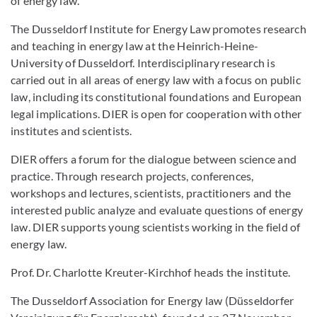
of energy law.
The Dusseldorf Institute for Energy Law promotes research
and teaching in energy law at the Heinrich-Heine-
University of Dusseldorf. Interdisciplinary research is
carried out in all areas of energy law with a focus on public
law, including its constitutional foundations and European
legal implications. DIER is open for cooperation with other
institutes and scientists.
DIER offers a forum for the dialogue between science and
practice. Through research projects, conferences,
workshops and lectures, scientists, practitioners and the
interested public analyze and evaluate questions of energy
law. DIER supports young scientists working in the field of
energy law.
Prof. Dr. Charlotte Kreuter-Kirchhof heads the institute.
The Dusseldorf Association for Energy law (Düsseldorfer