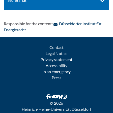
Secretariat
Responsible for the content:
Düsseldorfer Institut für
: Contact by e-mail
Energierecht
Contact
Legal Notice
Privacy statement
Accessibility
In an emergency
Press
© 2026
Heinrich-Heine-Universität Düsseldorf