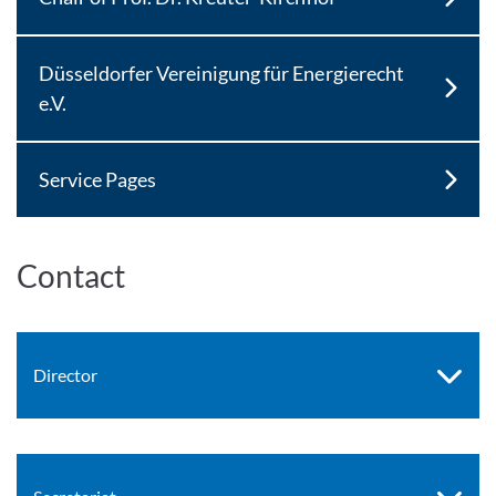
Düsseldorfer Vereinigung für Energierecht
e.V.
Service Pages
Contact
Director