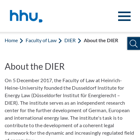
Jump to content
Jump to search
Home
Faculty of Law
DIER
About the DIER
About the DIER
On 5 December 2017, the Faculty of Law at Heinrich-
Heine-University founded the Dusseldorf Institute for
Energy Law (Düsseldorfer Institut für Energierecht –
DIER). The institute serves as an independent research
center for the further development of German, European
and international energy law. The institute's task is to
contribute to the development of a coherent legal
framework for the dynamic and increasingly regulated field