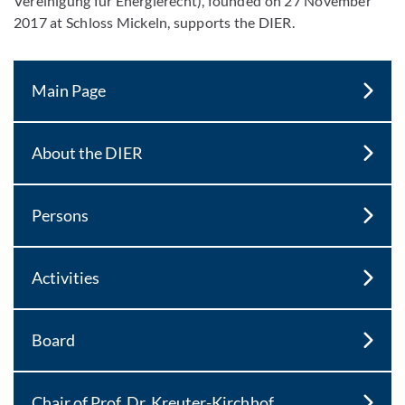
Vereinigung für Energierecht), founded on 27 November
2017 at Schloss Mickeln, supports the DIER.
Main Page
About the DIER
Persons
Activities
Board
Chair of Prof. Dr. Kreuter-Kirchhof